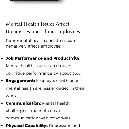
Mental Health Issues Affect
Businesses and Their Employees
Poor mental health and stress can
negatively affect employee:
Job Performance and Productivity
:
Mental health issues can reduce
cognitive performance by about 35%.
Engagement:
Employees with poor
mental health are less engaged in their
work.
Communication
: Mental health
challenges hinder effective
communication with coworkers.
Physical Capability:
Depression and