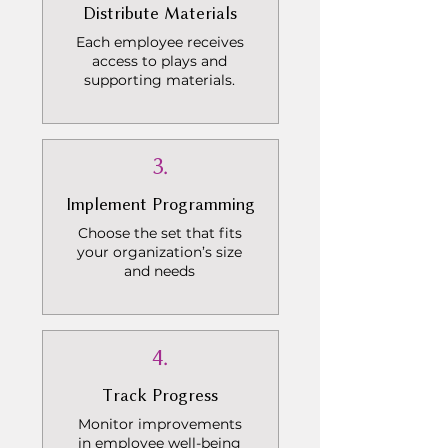
Distribute Materials
Each employee receives
access to plays and
supporting materials.
3.
Implement Programming
Choose the set that fits
your organization’s size
and needs
4.
Track Progress
Monitor improvements
in employee well-being