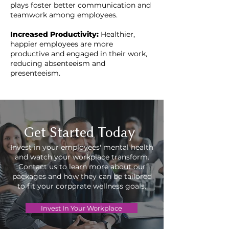
plays foster better communication and
teamwork among employees.
Increased Productivity:
Healthier,
happier employees are more
productive and engaged in their work,
reducing absenteeism and
presenteeism.
Get Started Today
Invest in your employees' mental health
and watch your workplace transform.
Contact us to learn more about our
packages and how they can be tailored
to fit your corporate wellness goals.
Invest In Your Workplace