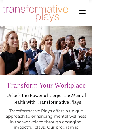
Transform Your Workplace
Unlock the Power of Corporate Mental
Health with Transformative Plays
Transformative Plays offers a unique
approach to enhancing mental wellness
in the workplace through engaging,
impactful plays. Our program is