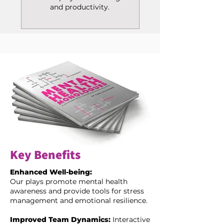
and productivity.
Key Benefits
Enhanced Well-being:
Our plays promote mental health
awareness and provide tools for stress
management and emotional resilience.
Improved Team Dynamics:
Interactive