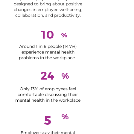
designed to bring about positive
changes in employee well-being,
collaboration, and productivity.
10
%
Around 1 in 6 people (14.7%)
experience mental health
problems in the workplace.
24
%
Only 13% of employees feel
comfortable discussing their
mental health in the workplace
%
5
Employees say their mental