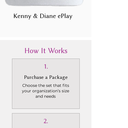
Kenny & Diane ePlay
How It Works
1.
Purchase a Package
Choose the set that fits
your organization’s size
and needs
2.