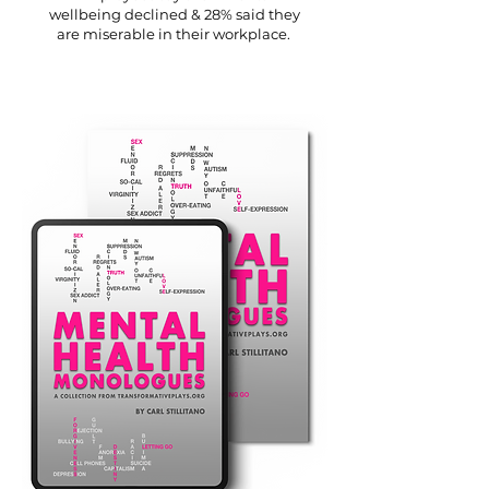
wellbeing declined & 28% said they
are miserable in their workplace.