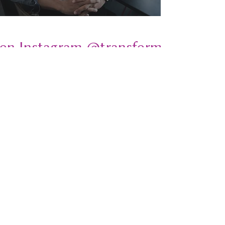
 on Instagram @transformativeplays