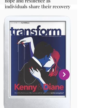
hope and resilience as
individuals share their recovery
journeys, fostering empathy,
connection, and empowerment.
It's comforting to know that
others share these feelings and
experiences. This book should
be a staple in every home and
school for parents, teachers, and
students alike."