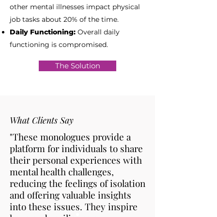
other mental illnesses impact physical
job tasks about 20% of the time.
Daily Functioning:
Overall daily
functioning is compromised.
The Solution
What Clients Say
"These monologues provide a
platform for individuals to share
their personal experiences with
mental health challenges,
reducing the feelings of isolation
and offering valuable insights
into these issues. They inspire