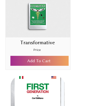
Transformative
Price
Add To Cart