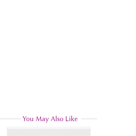
You May Also Like