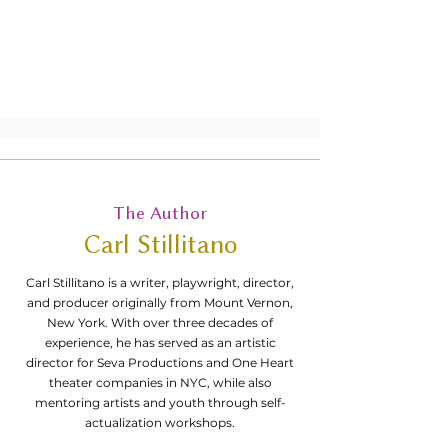
interested in exploring the intersection
between art and mental health through
the medium of monologues.
The Author
Carl Stillitano
Carl Stillitano is a writer, playwright, director,
and producer originally from Mount Vernon,
New York. With over three decades of
experience, he has served as an artistic
director for Seva Productions and One Heart
theater companies in NYC, while also
mentoring artists and youth through self-
actualization workshops.