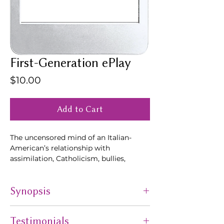
First-Generation ePlay
Price
$10.00
Add to Cart
The uncensored mind of an Italian-
American’s relationship with
assimilation, Catholicism, bullies,
Vietnam-Blackjack, heroin, homemade
wine, falling in love, Studio 54, Donald
Synopsis
Trump & above all... survival.
The uncensored mind of an Italian-
Testimonials
American’s relationship with