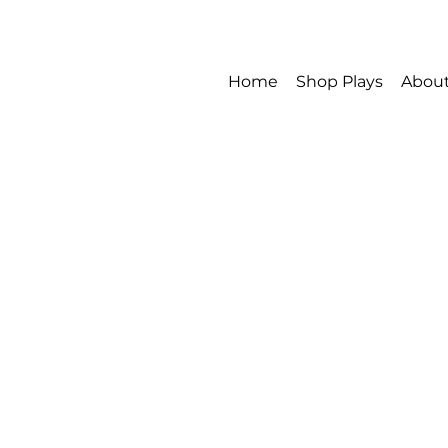
Home
Shop Plays
Abou