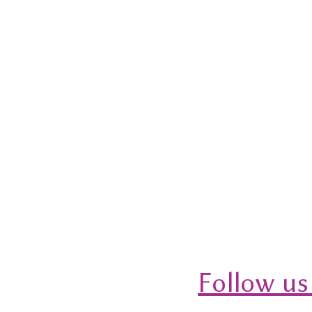
Follow us