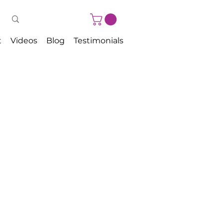
t
Videos
Blog
Testimonials