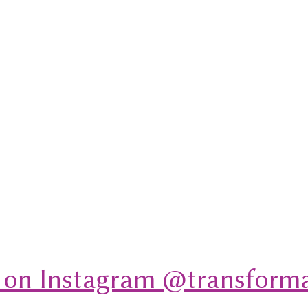
 on Instagram @transforma