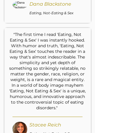
Dana Blackstone
Eating, Not-Eating & Sex
"The first time I read 'Eating, Not
Eating & Sex' I was instantly hooked.
With humor and truth, 'Eating, Not
Eating & Sex' touches the reader in a
way that's almost indescribable. The
simplicity and yet depth of
something so strikingly relatable, no
matter the gender, race, religion, or
weight, is a rare and magical entity.
In a world of body image mayhem
'Eating, Not Eating & Sex' is a unique,
humorous, and innovative approach
to the controversial topic of eating
disorders."
Stacee Reich