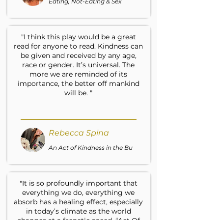
Eating, Not-Eating & Sex
"I think this play would be a great
read for anyone to read. Kindness can
be given and received by any age,
race or gender. It’s universal. The
more we are reminded of its
importance, the better off mankind
will be. "
Rebecca Spina
An Act of Kindness in the Bu
"It is so profoundly important that
everything we do, everything we
absorb has a healing effect, especially
in today’s climate as the world