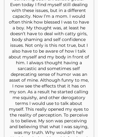
Even today I find myself still dealing
with these issues, but in a different
capacity. Now I’m a mom. I would
often think how blessed I was to have
a boy. My thought was, at least he
doesn’t have to deal with catty girls,
body shaming and self confidence
issues. Not only is this not true, but I
also have to be aware of how I talk
about myself and my body in front of
him. I always thought having a
sarcastic and sometimes self
deprecating sense of humor was an
asset of mine. Although funny to me,
I now see the effects that it has on
my son. As a result he started calling
me squishy, and other derogatory
terms I would use to talk about
myself. This really opened my eyes to
the reality of perception. To perceive
is to believe. My son was perceiving
and believing that what I was saying,
was my truth. Why wouldn’t he?