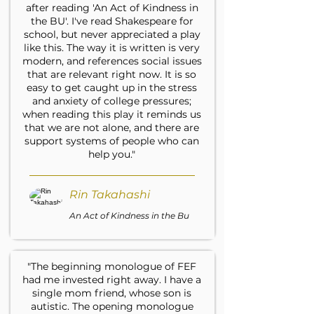
after reading 'An Act of Kindness in
the BU'. I've read Shakespeare for
school, but never appreciated a play
like this. The way it is written is very
modern, and references social issues
that are relevant right now. It is so
easy to get caught up in the stress
and anxiety of college pressures;
when reading this play it reminds us
that we are not alone, and there are
support systems of people who can
help you."
Rin Takahashi
An Act of Kindness in the Bu
"The beginning monologue of FEF
had me invested right away. I have a
single mom friend, whose son is
autistic. The opening monologue