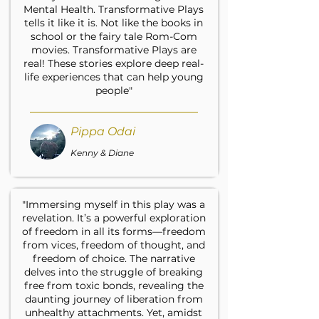
Mental Health. Transformative Plays
tells it like it is. Not like the books in
school or the fairy tale Rom-Com
movies. Transformative Plays are
real! These stories explore deep real-
life experiences that can help young
people"
Pippa Odai
Kenny & Diane
"Immersing myself in this play was a
revelation. It’s a powerful exploration
of freedom in all its forms—freedom
from vices, freedom of thought, and
freedom of choice. The narrative
delves into the struggle of breaking
free from toxic bonds, revealing the
daunting journey of liberation from
unhealthy attachments. Yet, amidst