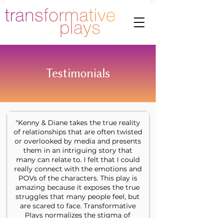
Testimonials
"Kenny & Diane takes the true reality
of relationships that are often twisted
or overlooked by media and presents
them in an intriguing story that
many can relate to. I felt that I could
really connect with the emotions and
POVs of the characters. This play is
amazing because it exposes the true
struggles that many people feel, but
are scared to face. Transformative
Plays normalizes the stigma of