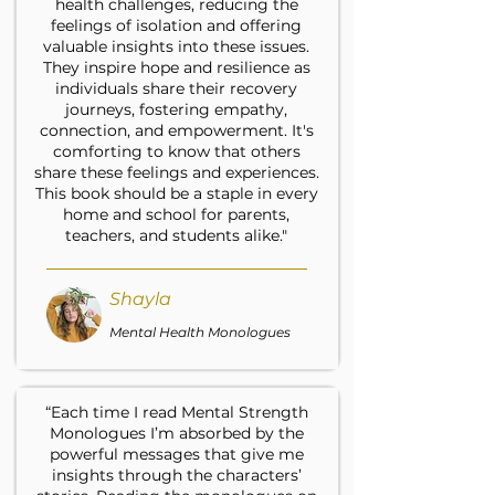
health challenges, reducing the
feelings of isolation and offering
valuable insights into these issues.
They inspire hope and resilience as
individuals share their recovery
journeys, fostering empathy,
connection, and empowerment. It's
comforting to know that others
share these feelings and experiences.
This book should be a staple in every
home and school for parents,
teachers, and students alike."
Shayla
Mental Health Monologues
“Each time I read Mental Strength
Monologues I’m absorbed by the
powerful messages that give me
insights through the characters’