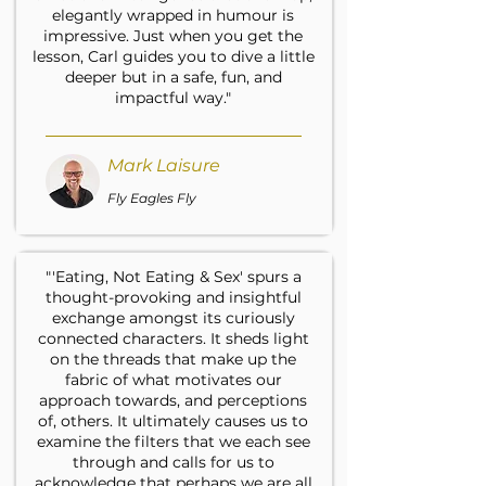
elegantly wrapped in humour is
impressive. Just when you get the
lesson, Carl guides you to dive a little
deeper but in a safe, fun, and
impactful way."
Mark Laisure
Fly Eagles Fly
"'Eating, Not Eating & Sex' spurs a
thought-provoking and insightful
exchange amongst its curiously
connected characters. It sheds light
on the threads that make up the
fabric of what motivates our
approach towards, and perceptions
of, others. It ultimately causes us to
examine the filters that we each see
through and calls for us to
acknowledge that perhaps we are all