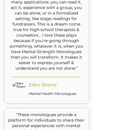
many applications: you can read it,
act it, experience with a group, you
can be alone, or in a formalized
setting, like stage readings for
fundraisers. This is a dream come
true for high-school therapists &
counselors... I love these plays
because if you're going through
something, whatever it is, when you
have Mental Strength Monologues
then you will transform. It makes it
easier to express yourself &
understand you are not alone.”
Ellen Shane
Mental Health Monologues
"These monologues provide a
platform for individuals to share their
personal experiences with mental