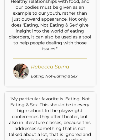
Healthy relationships with food, and
our bodies must be given as an
example to our youth, rather than
just outward appearance. Not only
does 'Eating, Not Eating & Sex' give
insight into the world of eating
disorders, it can also be used as a tool
to help people dealing with those
issues."
Rebecca Spina
Eating, Not-Eating & Sex
“My particular favorite is 'Eating, Not
Eating & Sex' This should be in every
high school. In the playwright
conferences they offer theater, but
also in literature classes, because this
addresses something that is not
talked about a lot, that is ignored and