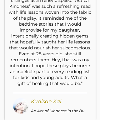
changes at a frenetic speed. “Act Of
Kindness” was such a refreshing read
with life lessons woven into the fabric
of the play. It reminded me of the
bedtime stories that I would
improvise for my daughter,
intentionally creating hidden gems
that hopefully taught her life lessons
that would nourish her subconscious.
Even at 28 years old, she still
remembers them. Hey, that was my
intention. I hope these plays become
an indelible part of every reading list
for kids and young adults. What a
gift of healing that would be.”
Kudisan Kai
An Act of Kindness in the Bu
“I was touched at the tenderness of
humanity and understanding of a