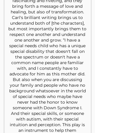
fascinating and riveting, and they
bring forth a message of love and
healing, but also of transformation.
Carl's brilliant writing brings us to
understand both of [the characters],
but most importantly brings them to
respect one another and understand
one another and grow. “I have a
special needs child who has a unique
special disability that doesn't fall on
the spectrum or doesn't have a
common name people are familiar
with, and I constantly have to
advocate for him as this mother did.
But also when you are discussing
your family and people who have no
background whatsoever in the world
of special needs who maybe have
never had the honor to know
someone with Down Syndrome I.
And their special skills, or someone
with autism, with their special
intuition and perception. This play is
an instrument to help them