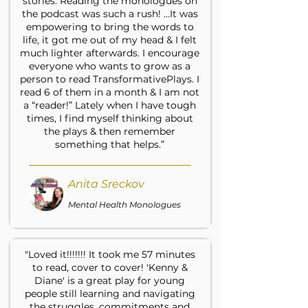
stories. Reading the monologues on
the podcast was such a rush! …It was
empowering to bring the words to
life, it got me out of my head & I felt
much lighter afterwards. I encourage
everyone who wants to grow as a
person to read TransformativePlays. I
read 6 of them in a month & I am not
a “reader!” Lately when I have tough
times, I find myself thinking about
the plays & then remember
something that helps.”
Anita Sreckov
Mental Health Monologues
"Loved it!!!!!!! It took me 57 minutes
to read, cover to cover! 'Kenny &
Diane' is a great play for young
people still learning and navigating
the struggles, commitments and