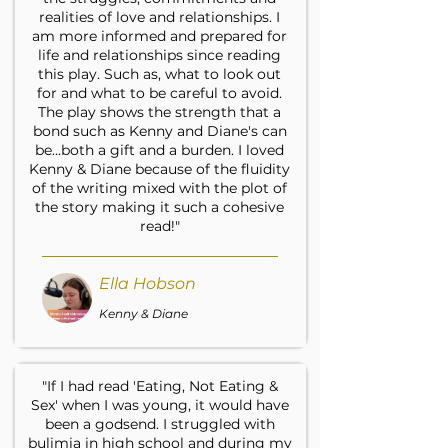
realities of love and relationships. I
am more informed and prepared for
life and relationships since reading
this play. Such as, what to look out
for and what to be careful to avoid.
The play shows the strength that a
bond such as Kenny and Diane's can
be...both a gift and a burden. I loved
Kenny & Diane because of the fluidity
of the writing mixed with the plot of
the story making it such a cohesive
read!"
Ella Hobson
Kenny & Diane
"If I had read 'Eating, Not Eating &
Sex' when I was young, it would have
been a godsend. I struggled with
bulimia in high school and during my