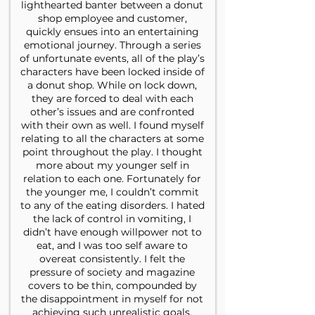
lighthearted banter between a donut
shop employee and customer,
quickly ensues into an entertaining
emotional journey. Through a series
of unfortunate events, all of the play’s
characters have been locked inside of
a donut shop. While on lock down,
they are forced to deal with each
other’s issues and are confronted
with their own as well. I found myself
relating to all the characters at some
point throughout the play. I thought
more about my younger self in
relation to each one. Fortunately for
the younger me, I couldn’t commit
to any of the eating disorders. I hated
the lack of control in vomiting, I
didn’t have enough willpower not to
eat, and I was too self aware to
overeat consistently. I felt the
pressure of society and magazine
covers to be thin, compounded by
the disappointment in myself for not
achieving such unrealistic goals.