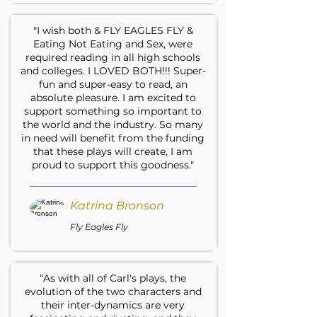
"I wish both & FLY EAGLES FLY &
Eating Not Eating and Sex, were
required reading in all high schools
and colleges. I LOVED BOTH!!! Super-
fun and super-easy to read, an
absolute pleasure. I am excited to
support something so important to
the world and the industry. So many
in need will benefit from the funding
that these plays will create, I am
proud to support this goodness."
Katrina Bronson
Fly Eagles Fly
“As with all of Carl's plays, the
evolution of the two characters and
their inter-dynamics are very