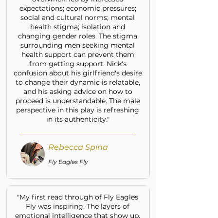
expectations; economic pressures;
social and cultural norms; mental
health stigma; isolation and
changing gender roles. The stigma
surrounding men seeking mental
health support can prevent them
from getting support. Nick's
confusion about his girlfriend's desire
to change their dynamic is relatable,
and his asking advice on how to
proceed is understandable. The male
perspective in this play is refreshing
in its authenticity."
Rebecca Spina
Fly Eagles Fly
"My first read through of Fly Eagles
Fly was inspiring. The layers of
emotional intelligence that show up,