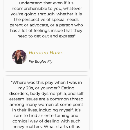
understand that even if it's
incomprehensible to you, whatever
you're going through, whether it is
the perspective of special needs
parent or advocate, or a person who
has a lot of feelings inside that they
need to get out and express"
Barbara Burke
Fly Eagles Fly
"Where was this play when I was in
my 20s, or younger? Eating
disorders, body dysmorphia, and self
esteem issues are a common thread
among many women at some point
in their lives, including myself. It’s
rare to find an entertaining and
comical way of dealing with such
heavy matters. What starts off as