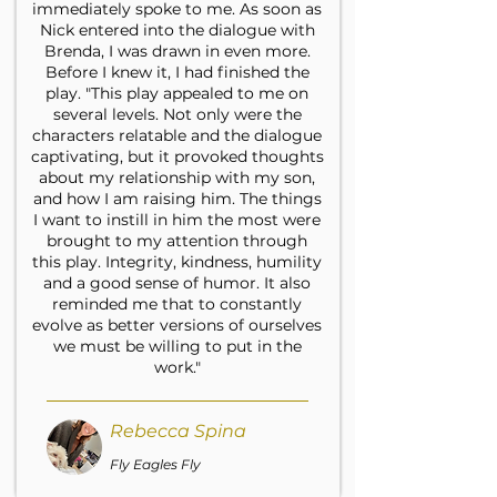
immediately spoke to me. As soon as
Nick entered into the dialogue with
Brenda, I was drawn in even more.
Before I knew it, I had finished the
play. "This play appealed to me on
several levels. Not only were the
characters relatable and the dialogue
captivating, but it provoked thoughts
about my relationship with my son,
and how I am raising him. The things
I want to instill in him the most were
brought to my attention through
this play. Integrity, kindness, humility
and a good sense of humor. It also
reminded me that to constantly
evolve as better versions of ourselves
we must be willing to put in the
work."
Rebecca Spina
Fly Eagles Fly