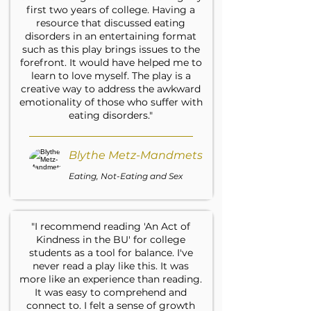
first two years of college. Having a
resource that discussed eating
disorders in an entertaining format
such as this play brings issues to the
forefront. It would have helped me to
learn to love myself. The play is a
creative way to address the awkward
emotionality of those who suffer with
eating disorders."
Blythe Metz-Mandmets
Eating, Not-Eating and Sex
"I recommend reading 'An Act of
Kindness in the BU' for college
students as a tool for balance. I've
never read a play like this. It was
more like an experience than reading.
It was easy to comprehend and
connect to. I felt a sense of growth