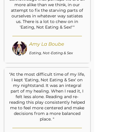
more alike than we think, in our
attempt to fix the starving parts of
ourselves in whatever way satiates
us. There is a lot to chew on in
'Eating, Not Eating & Sex!'"
Amy La Boube
Eating, Not-Eating & Sex
"At the most difficult time of my life,
I kept 'Eating, Not Eating & Sex' on
my nightstand. It was an integral
part of my healing. When I read it, I
felt less alone. Reading and re-
reading this play consistently helped
me to feel more centered and make
decisions from a more balanced
place. "