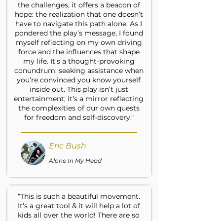
the challenges, it offers a beacon of
hope: the realization that one doesn’t
have to navigate this path alone. As I
pondered the play’s message, I found
myself reflecting on my own driving
force and the influences that shape
my life. It’s a thought-provoking
conundrum: seeking assistance when
you’re convinced you know yourself
inside out. This play isn’t just
entertainment; it’s a mirror reflecting
the complexities of our own quests
for freedom and self-discovery."
Eric Bush
Alone In My Head
“This is such a beautiful movement.
It's a great tool & it will help a lot of
kids all over the world! There are so