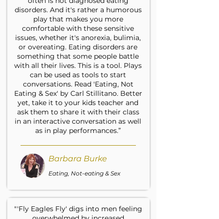
often is not diagnosed eating
disorders. And it's rather a humorous
play that makes you more
comfortable with these sensitive
issues, whether it's anorexia, bulimia,
or overeating. Eating disorders are
something that some people battle
with all their lives. This is a tool. Plays
can be used as tools to start
conversations. Read 'Eating, Not
Eating & Sex' by Carl Stillitano. Better
yet, take it to your kids teacher and
ask them to share it with their class
in an interactive conversation as well
as in play performances.”
Barbara Burke
Eating, Not-eating & Sex
"'Fly Eagles Fly' digs into men feeling
overwhelmed by increased