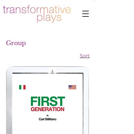
Group
Sort