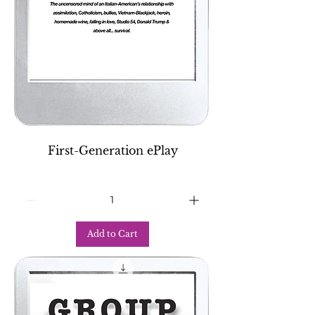
First-Generation ePlay
Add to Cart