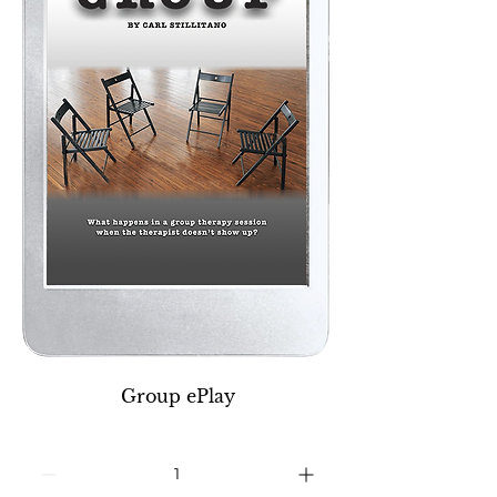
Group ePlay