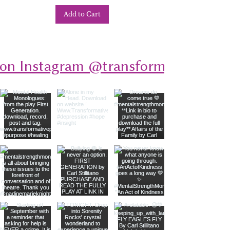
Add to Cart
 on Instagram @transformativeplays