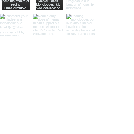
Subscribe to our Mailing List