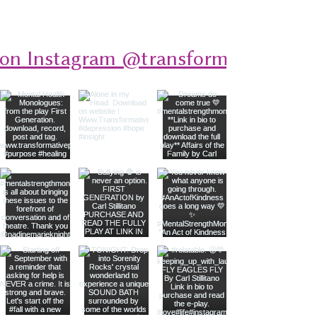
 on Instagram @transformativeplays