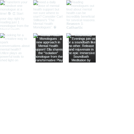
Subscribe to our Mailing List
Enter your email address