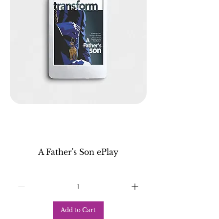
A Father's Son ePlay
Add to Cart