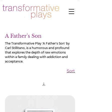
A Father's Son
The Transformative Play 'A Father's Son' by
Carl Stillitano, is a humorous and profound
that explores the depth of raw emotions
within a family dealing with addiction and
acceptance.
Sort