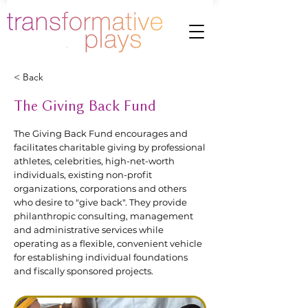
< Back
The Giving Back Fund
The Giving Back Fund encourages and
facilitates charitable giving by professional
athletes, celebrities, high-net-worth
individuals, existing non-profit
organizations, corporations and others
who desire to "give back". They provide
philanthropic consulting, management
and administrative services while
operating as a flexible, convenient vehicle
for establishing individual foundations
and fiscally sponsored projects.