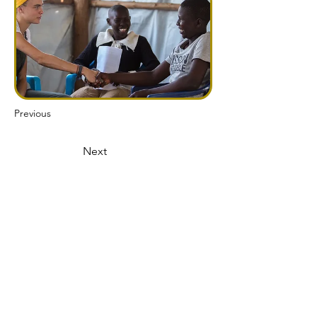
Previous
Next