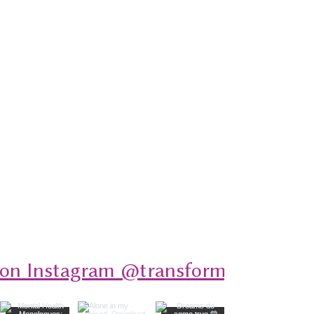
 on Instagram @transformativeplays