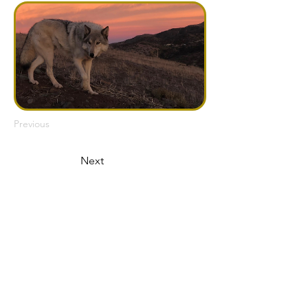
Previous
Next