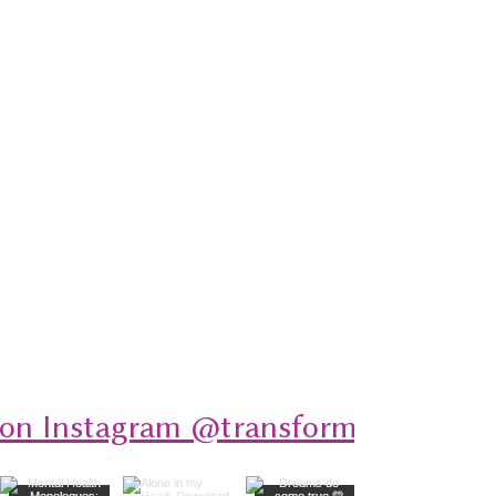
 on Instagram @transformativeplays