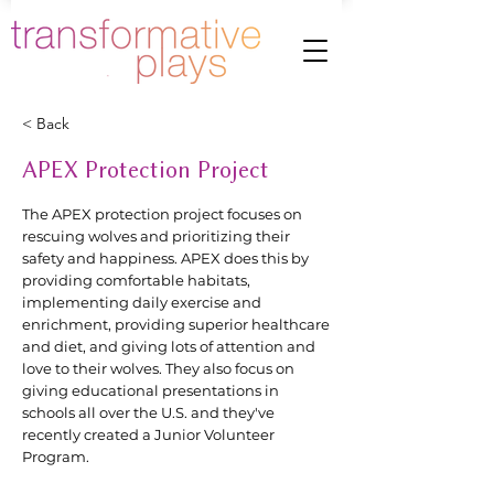
< Back
APEX Protection Project
The APEX protection project focuses on
rescuing wolves and prioritizing their
safety and happiness. APEX does this by
providing comfortable habitats,
implementing daily exercise and
enrichment, providing superior healthcare
and diet, and giving lots of attention and
love to their wolves. They also focus on
giving educational presentations in
schools all over the U.S. and they've
recently created a Junior Volunteer
Program.