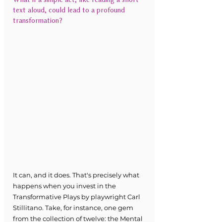
text aloud, could lead to a profound 
transformation?
It can, and it does. That's precisely what 
happens when you invest in the 
Transformative Plays by playwright Carl 
Stillitano. Take, for instance, one gem 
from the collection of twelve: the Mental 