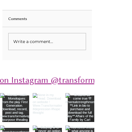
Comments
Unveiling Mental Health
Transforming Eati
Write a comment...
Monologues: A Deep Dive
Disorders Through
into Stories of Resilience
 on Instagram @transformativeplays