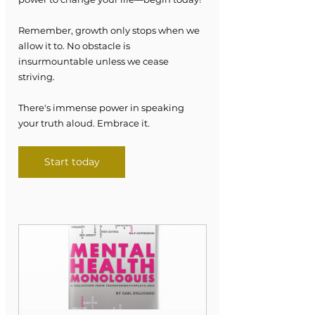
Remember, growth only stops when we 
allow it to. No obstacle is 
insurmountable unless we cease 
striving.
There's immense power in speaking 
your truth aloud. Embrace it.
Start today