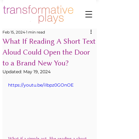
Feb 15, 2024
1 min read
What If Reading A Short Text
Aloud Could Open the Door
to a Brand New You?
Updated:
May 19, 2024
https://youtu.be/iIbpz0GOnOE
What if a simple act, like reading a short 