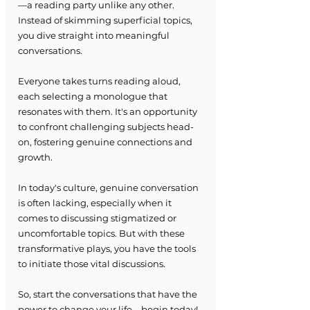
—a reading party unlike any other. 
Instead of skimming superficial topics, 
you dive straight into meaningful 
conversations.
Everyone takes turns reading aloud, 
each selecting a monologue that 
resonates with them. It's an opportunity 
to confront challenging subjects head-
on, fostering genuine connections and 
growth.
In today's culture, genuine conversation 
is often lacking, especially when it 
comes to discussing stigmatized or 
uncomfortable topics. But with these 
transformative plays, you have the tools 
to initiate those vital discussions.
So, start the conversations that have the 
power to change your life—begin today!