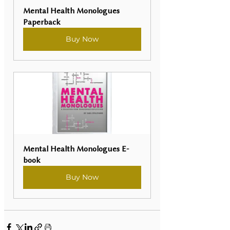
Mental Health Monologues 
Paperback
Buy Now
Mental Health Monologues E-
book
Buy Now