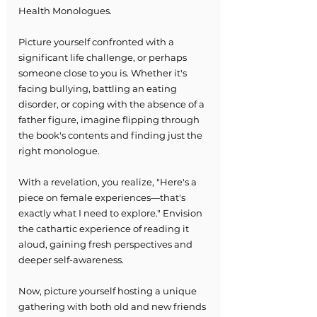
Health Monologues.
Picture yourself confronted with a 
significant life challenge, or perhaps 
someone close to you is. Whether it's 
facing bullying, battling an eating 
disorder, or coping with the absence of a 
father figure, imagine flipping through 
the book's contents and finding just the 
right monologue.
With a revelation, you realize, "Here's a 
piece on female experiences—that's 
exactly what I need to explore." Envision 
the cathartic experience of reading it 
aloud, gaining fresh perspectives and 
deeper self-awareness.
Now, picture yourself hosting a unique 
gathering with both old and new friends