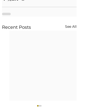
See All
Recent Posts