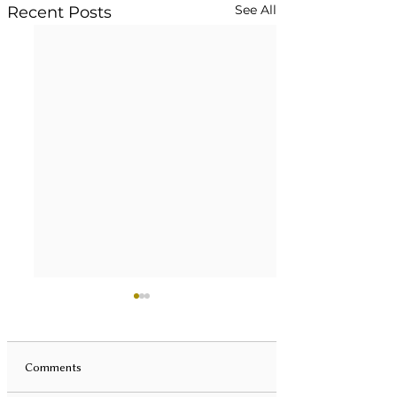
See All
Recent Posts
Comments