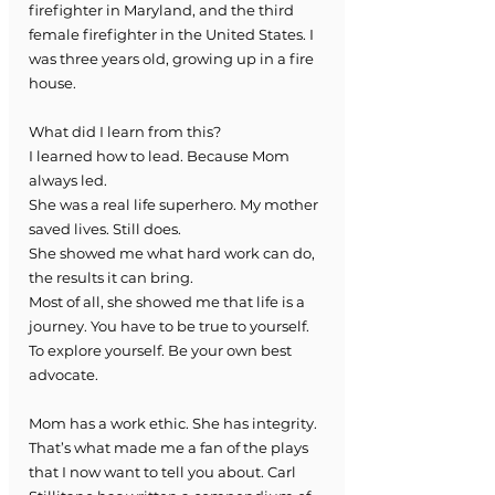
firefighter in Maryland, and the third 
female firefighter in the United States. I 
was three years old, growing up in a fire 
house. 
What did I learn from this?
I learned how to lead. Because Mom 
always led. 
She was a real life superhero. My mother 
saved lives. Still does. 
She showed me what hard work can do, 
the results it can bring. 
Most of all, she showed me that life is a 
journey. You have to be true to yourself. 
To explore yourself. Be your own best 
advocate. 
Mom has a work ethic. She has integrity.  
That’s what made me a fan of the plays 
that I now want to tell you about. Carl 