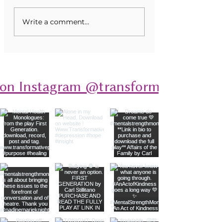
Unveiling Mental Health
Transforming Eati
Write a comment...
Monologues: A Deep Dive
Disorders Through
into Stories of Resilience
 on Instagram @transformativeplays