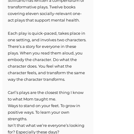
Stillitano has written a compendium of 
transformative plays. Twelve books 
covering eleven socially-relevant one-
act plays that support mental health.
Each play is quick-paced, takes place in 
one setting, and involves two characters. 
There’s a story for everyone in these 
plays. When you read them aloud, you 
embody the character. Do what the 
character does. You feel what the 
character feels, and transform the same 
way the character transforms. 
Carl’s plays are the closest thing I know 
to what Mom taught me.
Ways to stand on your feet. To grow in 
positive ways. To learn your own 
strengths. 
Isn’t that what we’re everyone’s looking 
for? Especially these days?