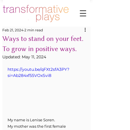
Feb 21, 2024
2 min read
Ways to stand on your feet.
To grow in positive ways.
Updated:
May 11, 2024
https://youtu.be/qFXt2sfA3PY?
si=Ab284xf55VOxSvi8
My name is Lenise Soren.
My mother was the first female 