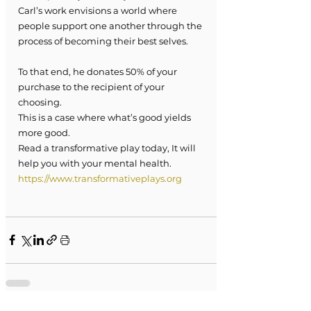
Carl’s work envisions a world where 
people support one another through the 
process of becoming their best selves. 
To that end, he donates 50% of your 
purchase to the recipient of your 
choosing. 
This is a case where what’s good yields 
more good.
Read a transformative play today, It will 
help you with your mental health.
https://www.transformativeplays.org