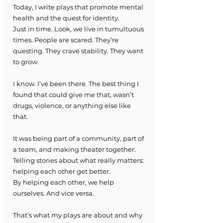
Today, I write plays that promote mental 
health and the quest for identity.
Just in time. Look, we live in tumultuous 
times. People are scared. They’re 
questing. They crave stability. They want 
to grow.
I know. I’ve been there. The best thing I 
found that could give me that, wasn’t 
drugs, violence, or anything else like 
that.
It was being part of a community, part of 
a team, and making theater together.
Telling stories about what really matters: 
helping each other get better.
By helping each other, we help 
ourselves. And vice versa.
That’s what my plays are about and why 