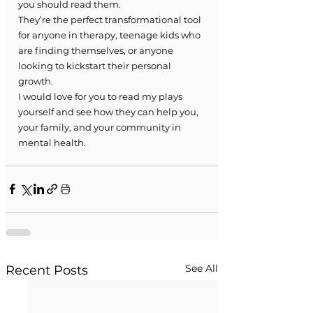
you should read them.
They’re the perfect transformational tool 
for anyone in therapy, teenage kids who 
are finding themselves, or anyone 
looking to kickstart their personal 
growth.
I would love for you to read my plays 
yourself and see how they can help you, 
your family, and your community in 
mental health.
See All
Recent Posts