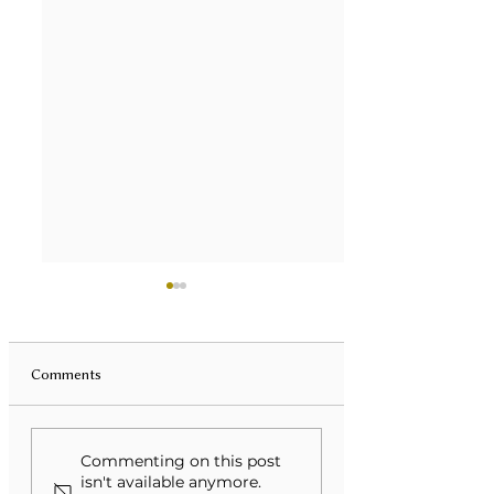
Comments
Unveiling Mental Health
Transforming Eati
Commenting on this post
Monologues: A Deep Dive
Disorders Through
isn't available anymore.