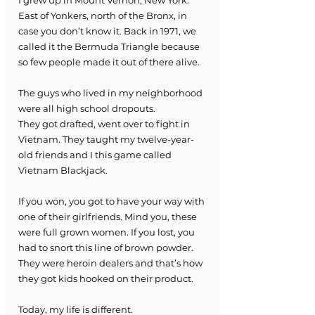
East of Yonkers, north of the Bronx, in 
case you don’t know it. Back in 1971, we 
called it the Bermuda Triangle because 
so few people made it out of there alive.
The guys who lived in my neighborhood 
were all high school dropouts. 
They got drafted, went over to fight in 
Vietnam. They taught my twelve-year-
old friends and I this game called 
Vietnam Blackjack.
If you won, you got to have your way with 
one of their girlfriends. Mind you, these 
were full grown women. If you lost, you 
had to snort this line of brown powder.
They were heroin dealers and that’s how 
they got kids hooked on their product.
Today, my life is different.