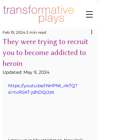
Feb 19, 2024
2 min read
They were trying to recruit
you to become addicted to
heroin
Updated:
May 9, 2024
https://youtu.be/rNHPNt_nkTQ?
si=tvRSKT-jdhDQiJzK
I grew up in Mount Vernon, New York. 