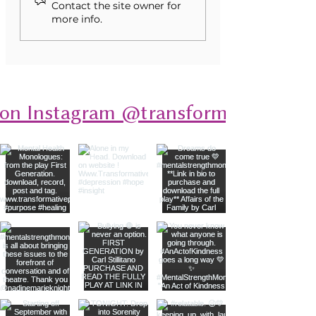
into Stories of Resilience
Contact the site owner for
more info.
 on Instagram @transformativeplays