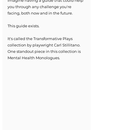
Imagine having a guide that could help 
you through any challenge you're 
facing, both now and in the future.
This guide exists.
It's called the Transformative Plays 
collection by playwright Carl Stillitano.
One standout piece in this collection is 
Mental Health Monologues.