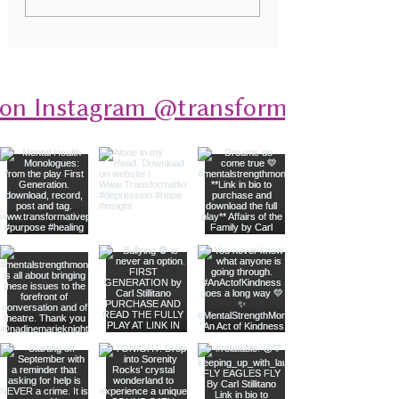
Monologues: A Deep Dive
Disorders Through
into Stories of Resilience
 on Instagram @transformativeplays