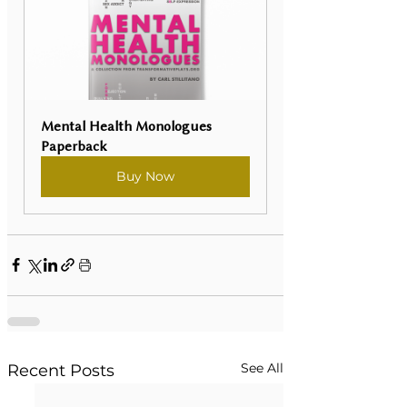
Mental Health Monologues 
Paperback
Buy Now
See All
Recent Posts