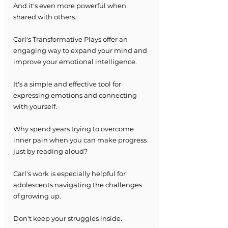
And it's even more powerful when 
shared with others.
Carl's Transformative Plays offer an 
engaging way to expand your mind and 
improve your emotional intelligence.
It's a simple and effective tool for 
expressing emotions and connecting 
with yourself.
Why spend years trying to overcome 
inner pain when you can make progress 
just by reading aloud?
Carl's work is especially helpful for 
adolescents navigating the challenges 
of growing up.
Don't keep your struggles inside.