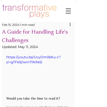
Feb 15, 2024
1 min read
A Guide for Handling Life's
Challenges
Updated:
May 11, 2024
https://youtu.be/UvyDm0bKu-c?
si=gTFk9j1wmTfAlNtE
Would you take the time to read it?