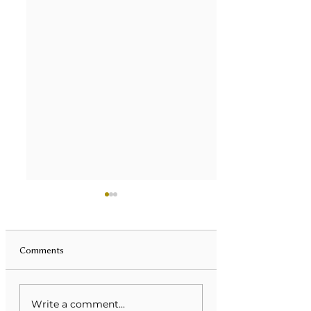
Comments
Unveiling Mental Health
Transforming Eati
Write a comment...