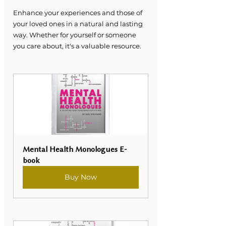
Enhance your experiences and those of 
your loved ones in a natural and lasting 
way. Whether for yourself or someone 
you care about, it's a valuable resource.
Mental Health Monologues E-
book
Buy Now