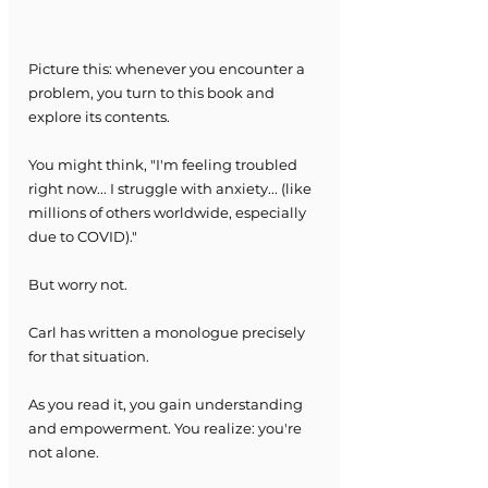
Picture this: whenever you encounter a 
problem, you turn to this book and 
explore its contents.
You might think, "I'm feeling troubled 
right now... I struggle with anxiety... (like 
millions of others worldwide, especially 
due to COVID)."
But worry not.
Carl has written a monologue precisely 
for that situation.
As you read it, you gain understanding 
and empowerment. You realize: you're 
not alone.