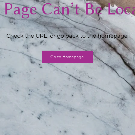
 Page Can’t Be Loc
Check the URL, or go back to the homepage.
Go to Homepage