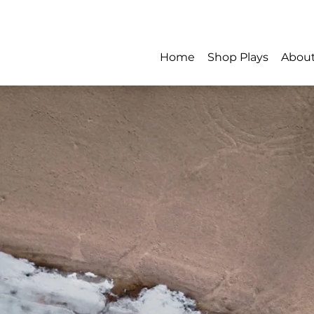
Home
Shop Plays
Abou