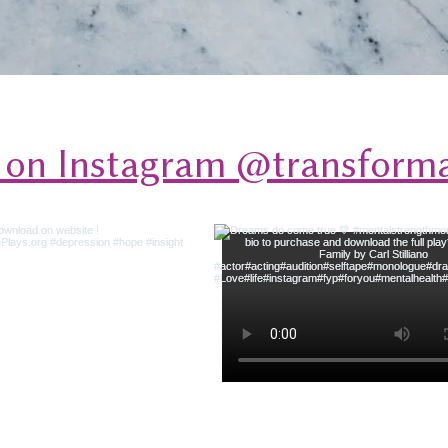
 on Instagram @transforma