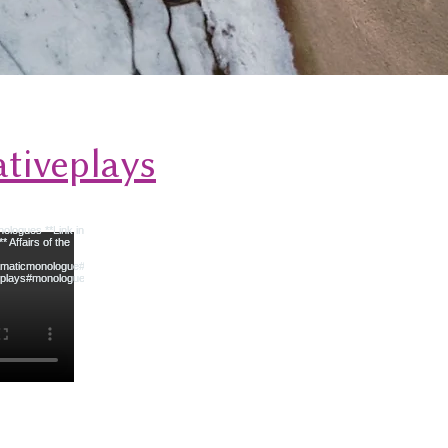
tiveplays