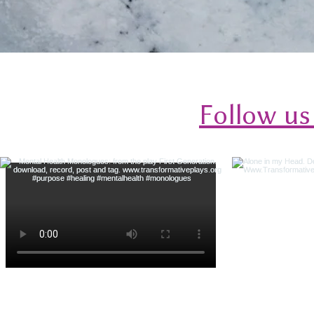
Follow us