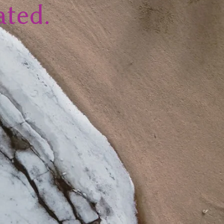
ated.