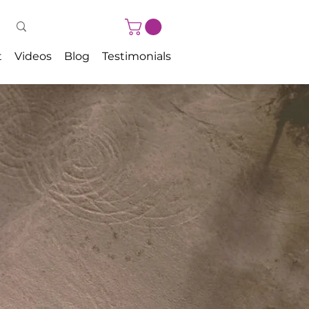
t
Videos
Blog
Testimonials